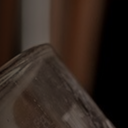
Get In Touch
01892 517619
DUKEOFYORK@FULLERS.CO.UK
GENERAL ENQUIRY