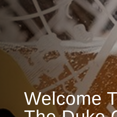
Welcome T
The Duke O