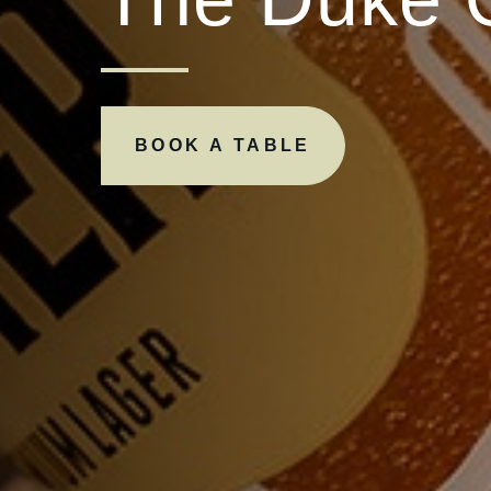
BOOK A TABLE