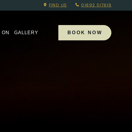
Menu.
FIND US
01892 517619
 ON
GALLERY
BOOK NOW