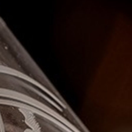
I confirm that I am over the age of 18 years old and am
happy for Fuller's to contact me from time to time by
email about their pubs, hotels, food, drinks, events &
experiences. We may also use your details to
personalise your visit experiences.
You can view our
Privacy Policy
at any time, which
explains how we collect, store and use your personal
data.
This site is protected by reCAPTCHA and the
Google
Privacy Policy
and
Terms of Service
apply.
ENQUIRE NOW