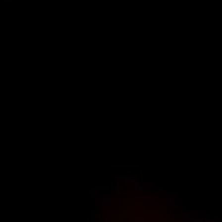
TYPE OF ENQUIRY
*
PLEASE GIVE US THE DETAILS OF YOUR ENQUIRY
ENTER POSTCODE OR TOWN
*
OPT IN - EMAIL