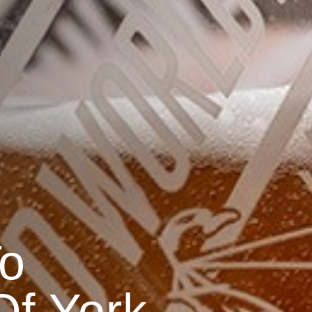
o
f York