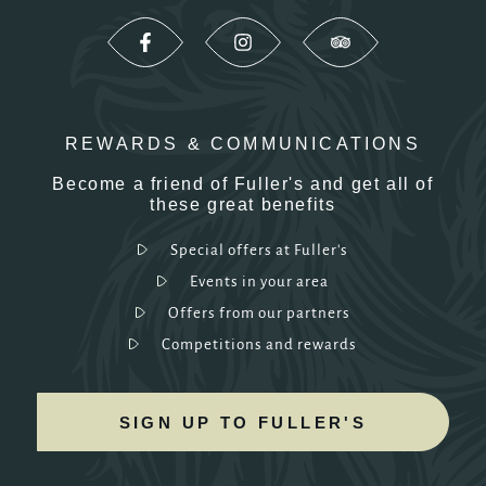
REWARDS & COMMUNICATIONS
Become a friend of Fuller's and get all of
these great benefits
Special offers at Fuller's
Events in your area
Offers from our partners
Competitions and rewards
SIGN UP TO FULLER'S