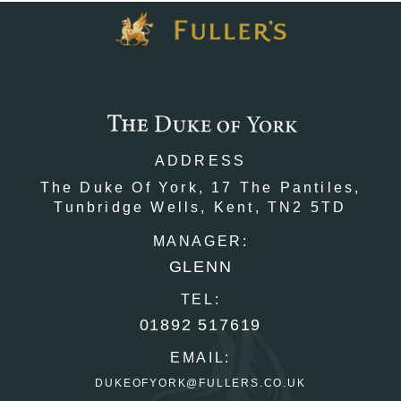
ADDRESS
The Duke Of York,
17 The Pantiles,
Tunbridge Wells,
Kent,
TN2 5TD
MANAGER:
GLENN
TEL:
01892 517619
EMAIL:
DUKEOFYORK@FULLERS.CO.UK