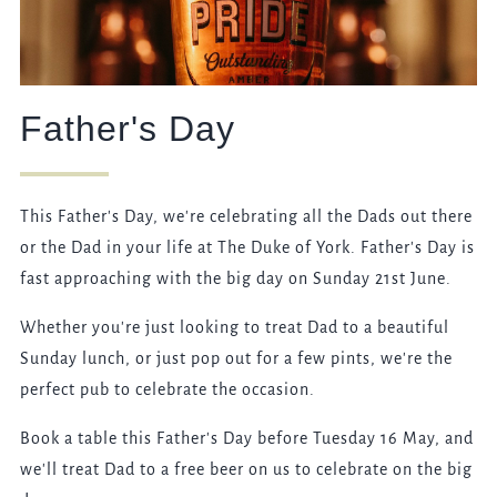
Father's Day
This Father's Day, we're celebrating all the Dads out there
or the Dad in your life at The Duke of York. Father's Day is
fast approaching with the big day on Sunday 21st June.
Whether you're just looking to treat Dad to a beautiful
Sunday lunch, or just pop out for a few pints, we're the
perfect pub to celebrate the occasion.
Book a table this Father's Day before Tuesday 16 May, and
we'll treat Dad to a free beer on us to celebrate on the big