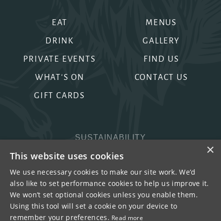
EAT
MENUS
DRINK
GALLERY
PRIVATE EVENTS
FIND US
WHAT'S ON
CONTACT US
GIFT CARDS
SUSTAINABILITY
×
PRIVACY & COOKIES
This website uses cookies
MORE PUBS
We use necessary cookies to make our site work. We’d
also like to set performance cookies to help us improve it.
WORK WITH US
We won’t set optional cookies unless you enable them.
TERMS OF USE
Using this tool will set a cookie on your device to
remember your preferences.
Read more