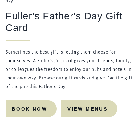
day.
Fuller's Father's Day Gift
Card
Sometimes the best gift is letting them choose for
themselves. A Fuller’s gift card gives your friends, family,
or colleagues the freedom to enjoy our pubs and hotels in
their own way.
Browse our gift cards
and give Dad the gift
of the pub this Father's Day.
BOOK NOW
VIEW MENUS